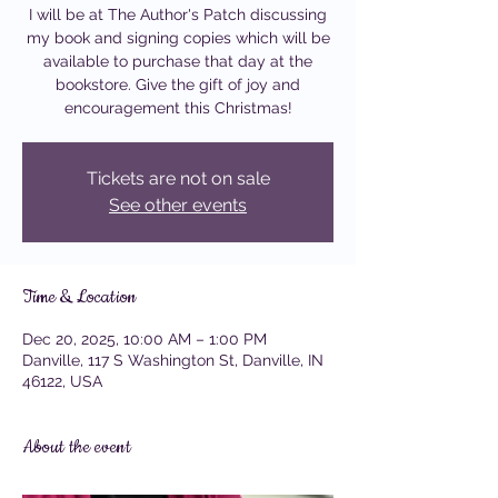
I will be at The Author's Patch discussing
my book and signing copies which will be
available to purchase that day at the
bookstore. Give the gift of joy and
encouragement this Christmas!
Tickets are not on sale
See other events
Time & Location
Dec 20, 2025, 10:00 AM – 1:00 PM
Danville, 117 S Washington St, Danville, IN
46122, USA
About the event