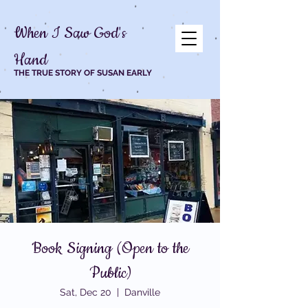
When I Saw God's
Hand
THE TRUE STORY OF SUSAN EARLY
Book Signing (Open to the
Public)
Sat, Dec 20
  |  
Danville