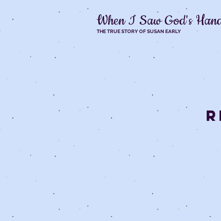
When I Saw God's Han
THE TRUE STORY OF SUSAN EARLY
R