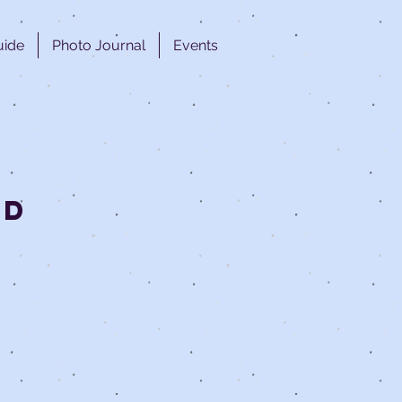
uide
Photo Journal
Events
ed