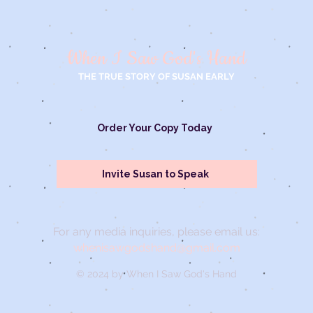
When I Saw God's Hand
THE TRUE STORY OF SUSAN EARLY
Order Your Copy Today
Invite Susan to Speak
For any media inquiries, please email us:
whenisawgodshand@gmail.com
© 2024 by When I Saw God's Hand