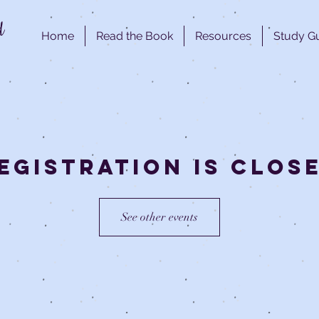
d
Home
Read the Book
Resources
Study G
egistration is clos
See other events